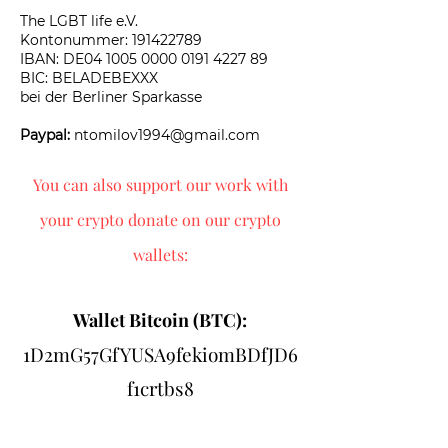
The LGBT life e.V.
Kontonummer:
191422789
​IBAN: DE04 1005 0000 0191 4227 89
BIC: BELADEBEXXX
bei der Berliner Sparkasse
Paypal:
ntomilov1994@gmail.com
You can also support our work with
your crypto donate on our crypto
wallets:
Wallet Bitcoin (BTC):
1D2mG57GfYUSA9fekiomBDfJD6
f1crtbs8