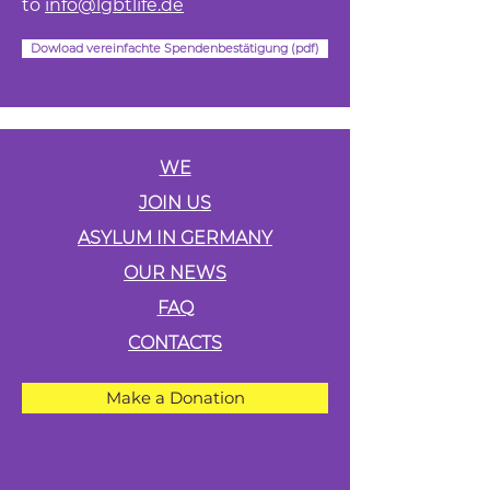
to
info@lgbtlife.de
Dowload vereinfachte Spendenbestätigung (pdf)
WE
JOIN US
ASYLUM IN GERMANY
OUR NEWS
FAQ
CONTACTS
Make a Donation