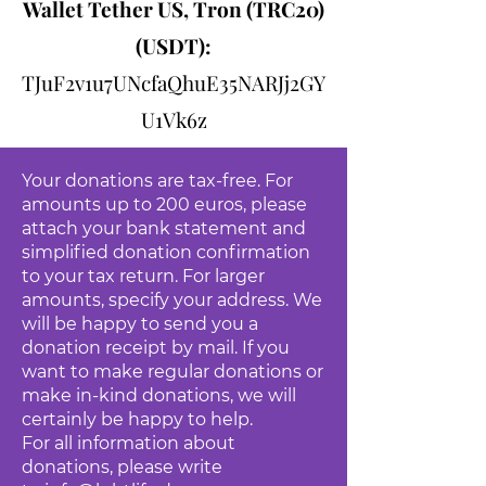
Wallet Tether US, Tron (TRC20)
(USDT):
TJuF2v1u7UNcfaQhuE35NARJj2GY
U1Vk6z
Your donations are tax-free. For
amounts up to 200 euros, please
attach your bank statement and
simplified donation confirmation
to your tax return. For larger
amounts, specify your address. We
will be happy to send you a
donation receipt by mail. If you
want to make regular donations or
make in-kind donations, we will
certainly be happy to help.
For all information about
donations, please write