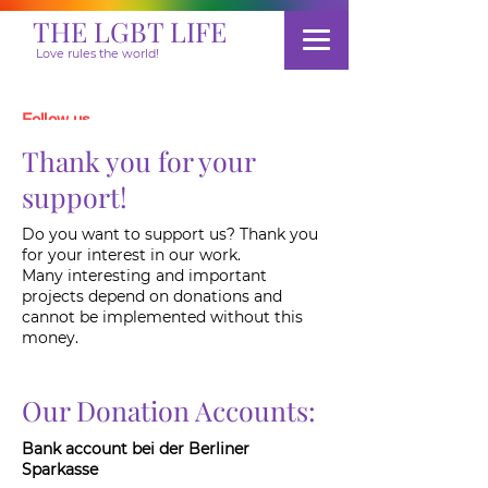
THE LGBT LIFE
Love rules the world!
Follow us
Thank you for your
support!
Donate
Do you want to support us? Thank you
for your interest in our work.
Many interesting and important
projects depend on donations and
cannot be implemented without this
money.
Our Donation Accounts:
Bank account bei der Berliner
Sparkasse