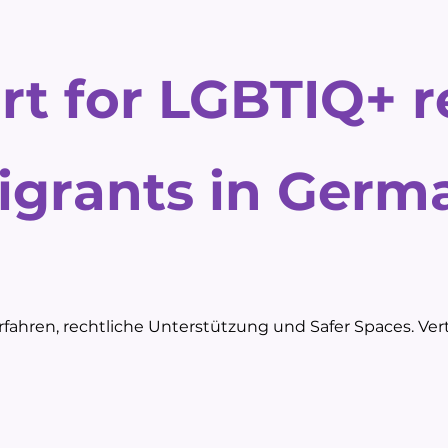
rt for LGBTIQ+ 
igrants in Germ
fahren, rechtliche Unterstützung und Safer Spaces. Vert