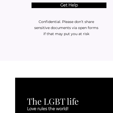
Get Help
Confidential. Please don’t share
sensitive documents via open forms
if that may put you at risk
The LGBT life
Love rules the world!