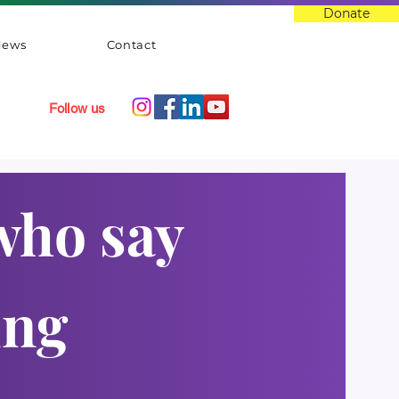
Donate
News
Contact
Follow us
who say
ung