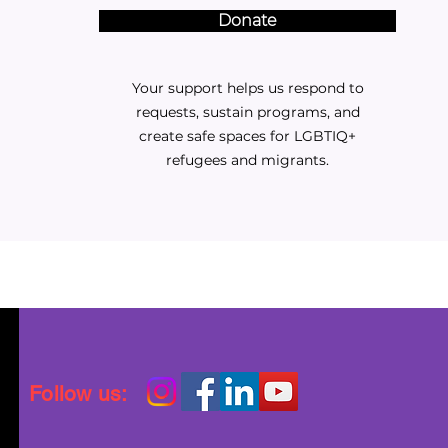
Donate
Your support helps us respond to
requests, sustain programs, and
create safe spaces for LGBTIQ+
refugees and migrants.
Follow us: