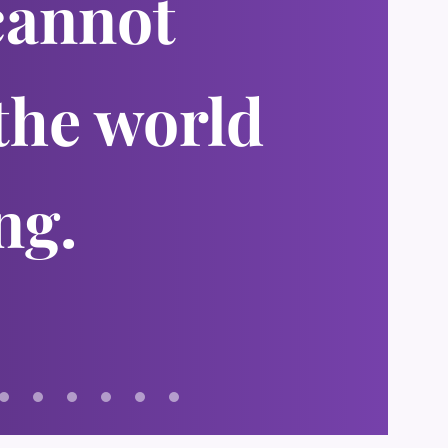
cannot
the world
ng.