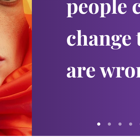
people 
change 
are wro