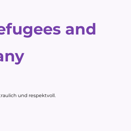
refugees and
any
raulich und respektvoll.