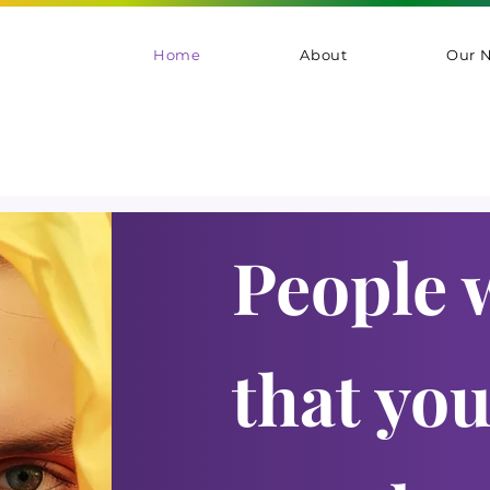
Home
About
Our 
People 
that yo