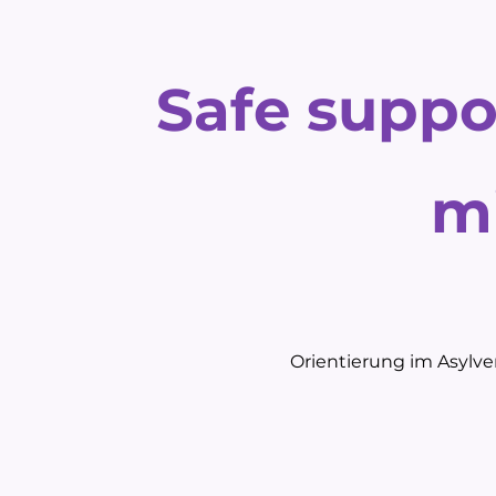
Safe suppo
m
Orientierung im Asylver