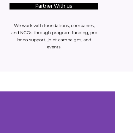
Partner With us
We work with foundations, companies,
and NGOs through program funding, pro
bono support, joint campaigns, and
events.