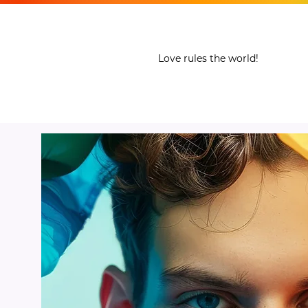
THE LGBT LIFE
Love rules the world!